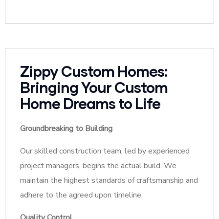
Zippy Custom Homes:
Bringing Your Custom
Home Dreams to Life
Groundbreaking to Building
Our skilled construction team, led by experienced
project managers, begins the actual build. We
maintain the highest standards of craftsmanship and
adhere to the agreed upon timeline.
Quality Control