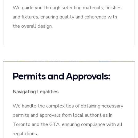
We guide you through selecting materials, finishes,
and fixtures, ensuring quality and coherence with
the overall design.
Permits and Approvals:
Navigating Legalities
We handle the complexities of obtaining necessary
permits and approvals from local authorities in
Toronto and the GTA, ensuring compliance with all
regulations.