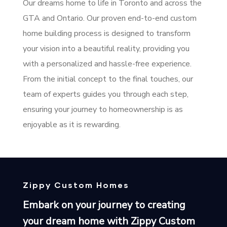
Our dreams home to life in Toronto and across the
GTA and Ontario. Our proven end-to-end custom
home building process is designed to transform
your vision into a beautiful reality, providing you
with a personalized and hassle-free experience.
From the initial concept to the final touches, our
team of experts guides you through each step,
ensuring your journey to homeownership is as
enjoyable as it is rewarding.
Zippy Custom Homes
Embark on your journey to creating
your dream home with Zippy Custom