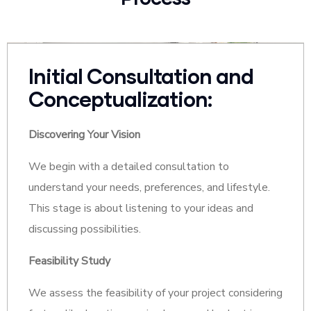
Initial Consultation and
Conceptualization:
Discovering Your Vision
We begin with a detailed consultation to
understand your needs, preferences, and lifestyle.
This stage is about listening to your ideas and
discussing possibilities.
Feasibility Study
We assess the feasibility of your project considering