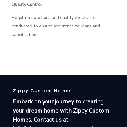
Quality Control
Regular inspections and quality checks are
conducted to ensure adherence to plans and
specifications.
Zippy Custom Homes
Embark on your journey to creating
your dream home with Zippy Custom
Homes. Contact us at