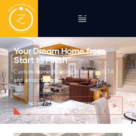
Your Dream Home from
Start to Finish
Custom Home Building in Toronto, GTA
and across Ontario
CONTACT US FOR A FREE
CONSULTATION TODAY