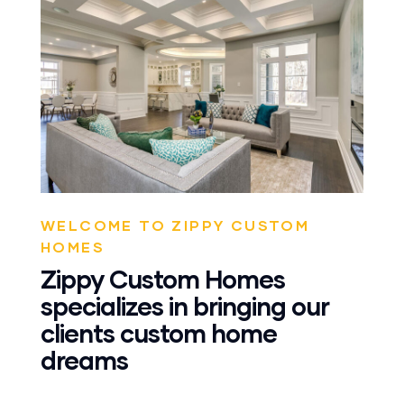
WELCOME TO ZIPPY CUSTOM
HOMES
Zippy Custom Homes
specializes in bringing our
clients custom home
dreams