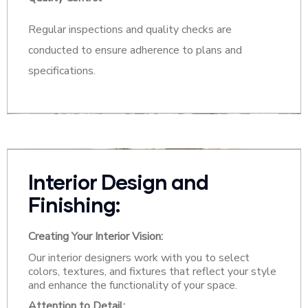
Regular inspections and quality checks are
conducted to ensure adherence to plans and
specifications.
Interior Design and
Finishing:
Creating Your Interior Vision:
Our interior designers work with you to select
colors, textures, and fixtures that reflect your style
and enhance the functionality of your space.
Attention to Detail: