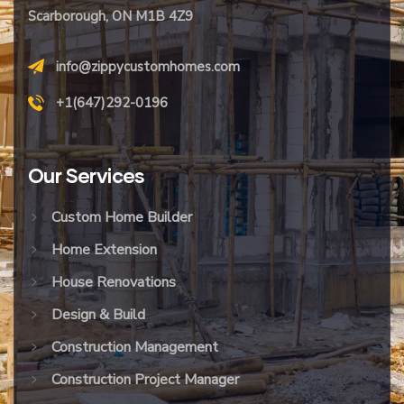
Scarborough, ON M1B 4Z9
info@zippycustomhomes.com
+1(647)292-0196
Our
Services
Custom Home Builder
Home Extension
House Renovations
Design & Build
Construction Management
Construction Project Manager