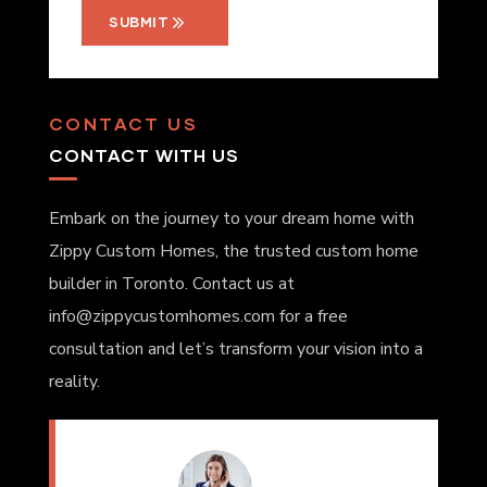
SUBMIT
CONTACT US
CONTACT WITH US
Embark on the journey to your dream home with
Zippy Custom Homes, the trusted custom home
builder in Toronto. Contact us at
info@zippycustomhomes.com for a free
consultation and let’s transform your vision into a
reality.