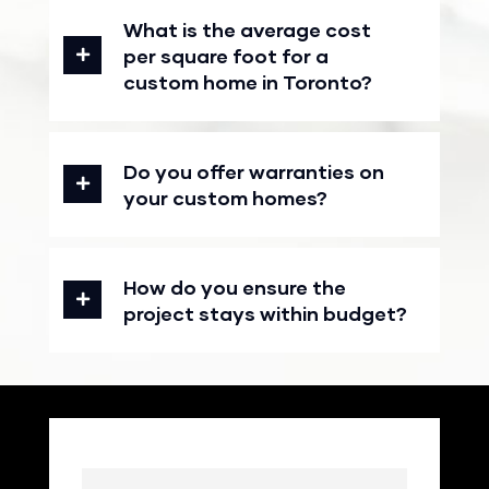
What is the average cost
per square foot for a
custom home in Toronto?
Do you offer warranties on
your custom homes?
How do you ensure the
project stays within budget?
Name
(Required)