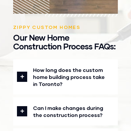
ZIPPY CUSTOM HOMES
Our New Home
Construction Process FAQs:
How long does the custom
home building process take
in Toronto?
Can I make changes during
the construction process?