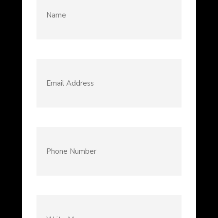
Email
Address
(Required)
Phone
Number
(Required)
Write
Message...