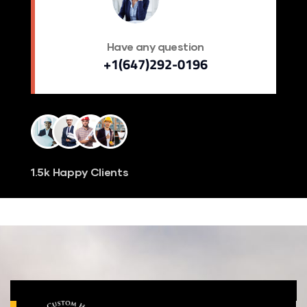
Have any question
+1(647)292-0196
1.5k Happy Clients