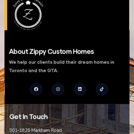
About
Zippy Custom Homes
We help our clients build their dream homes in
Toronto and the GTA.
Get
In Touch
301-1825 Markham Road.