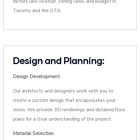
factors like location, zoning laws, and budget in
Toronto and the GTA.
Design and Planning:
Design Development
Our architects and designers work with you to
create a custom design that encapsulates your
vision. We provide 3D renderings and detailed floor
plans for a clear understanding of the project.
Material Selection