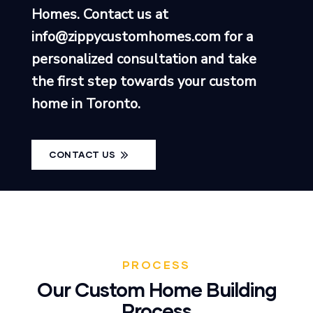
Homes. Contact us at
info@zippycustomhomes.com
for a
personalized consultation and take
the first step towards your custom
home in Toronto.
CONTACT US
PROCESS
Our Custom Home Building
Process