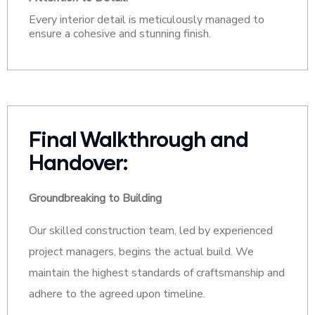
Every interior detail is meticulously managed to
ensure a cohesive and stunning finish.
Final Walkthrough and
Handover:
Groundbreaking to Building
Our skilled construction team, led by experienced
project managers, begins the actual build. We
maintain the highest standards of craftsmanship and
adhere to the agreed upon timeline.