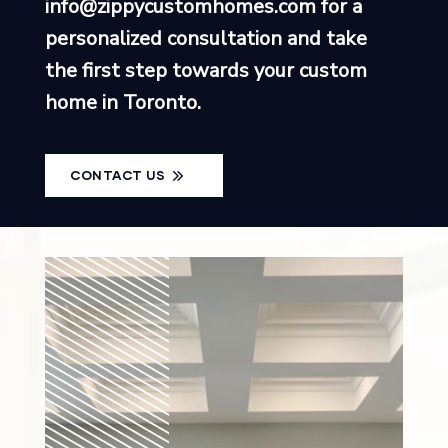
info@zippycustomhomes.com
for a
personalized consultation and take
the first step towards your custom
home in Toronto.
CONTACT US